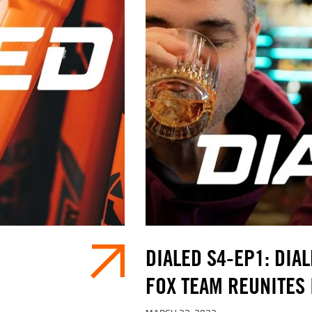
DIALED S4-EP1: DIAL
FOX TEAM REUNITES 