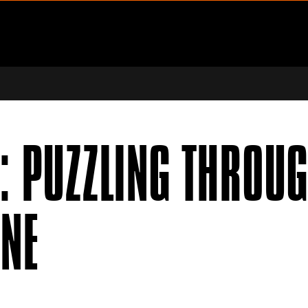
ENU
PPORT SUBMENU
: PUZZLING THROUG
NNE