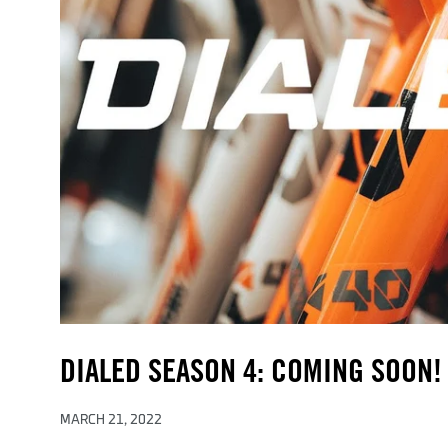
DIALED SEASON 4: COMING SOON!
MARCH 21, 2022