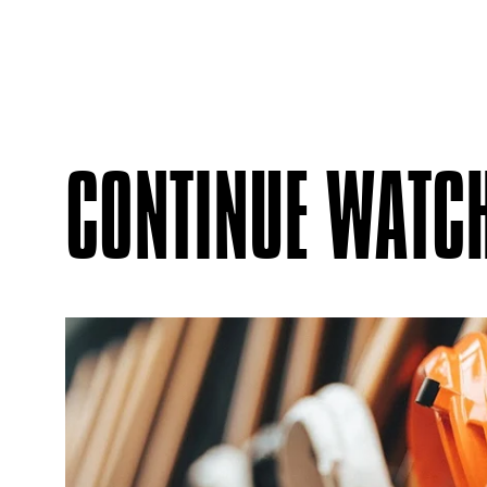
CONTINUE WATC