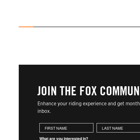
JOIN THE FOX COMMUN
Enhance your riding experience and get monthl
inbox.
First Name
Last Name
What are you interested in?