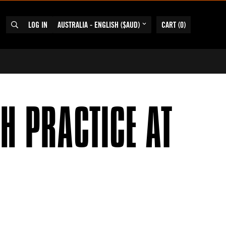
LOG IN
AUSTRALIA - ENGLISH ($AUD)
CART
(
0
)
SEARCH
H PRACTICE AT