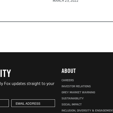
MARCH 23, 2022
ABOUT
ITY
CAREERS
y Fox updates straight to your
INVESTOR RELATIONS
GREY MARKET WARNING
SUSTAINABILITY
SOCIAL IMPACT
INCLUSION, DIVERSITY & ENGAGEMEN