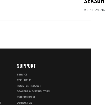
SEASON
MARCH 24, 20
SUPPORT
SERVICE
TECH HELP
REGISTER PRODUCT
DEALERS & DISTRIBUTORS
PRO PROGRAM
T
CONTACT US