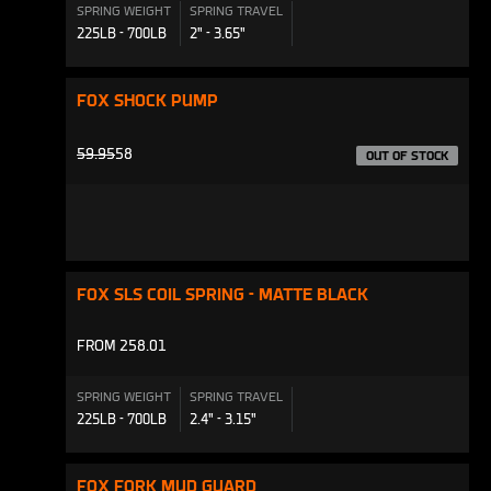
SPRING WEIGHT
SPRING TRAVEL
225LB - 700LB
2" - 3.65"
FOX SHOCK PUMP
PRODUCTS.PRODUCT.REGULAR_PRICE
59.95
58
OUT OF STOCK
FOX SLS COIL SPRING - MATTE BLACK
FROM 258.01
SPRING WEIGHT
SPRING TRAVEL
225LB - 700LB
2.4" - 3.15"
FOX FORK MUD GUARD