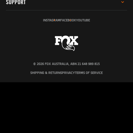
SUPPORT
INVESTOR RELATIONS
GREY MARKET WARNING
SERVICE
SUSTAINABILITY
INSTAGRAM
FACEBOOK
YOUTUBE
TECH HELP
SOCIAL IMPACT
REGISTER PRODUCT
INCLUSION, DIVERSITY & ENGAGEMENT
DEALERS & DISTRIBUTORS
PRO PROGRAM
FOX AUSTRALIA
CONTACT US
© 2026 FOX AUSTRALIA, ABN 21 648 989 815
SHIPPING & RETURNS
PRIVACY
TERMS OF SERVICE