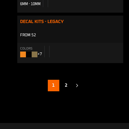
6MM - 10MM
DECAL KITS - LEGACY
FROM 52
COLORS
+7
Factory
Stealth
Kashima
Orange
Black
1
2