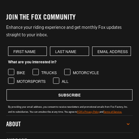
JOIN THE FOX COMMUNITY
Enhance your riding experience and get monthly Fox updates
straight to your inbox.
First Name
Last Name
What are you interested in?
BIKE
TRUCKS
MOTORCYCLE
MOTORSPORTS
ALL
SUBSCRIBE
By providing your email address, you consent to receive newsletters and promotional emails from Fox Factory, Inc.
and its subsidiaries. You can unsubscribe at any time. You agree to
FOX's Privacy Policy
and
Terms of Service.
ABOUT
CAREERS