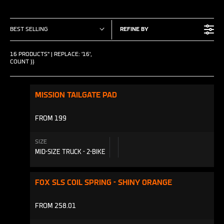
BEST SELLING
REFINE BY
16 PRODUCTS" | REPLACE: '16',
COUNT }}
MISSION TAILGATE PAD
FROM 199
SIZE
MID-SIZE TRUCK - 2-BIKE
FOX SLS COIL SPRING - SHINY ORANGE
FROM 258.01