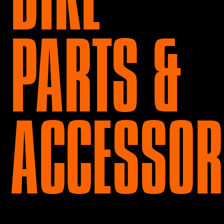
PARTS &
ACCESSOR