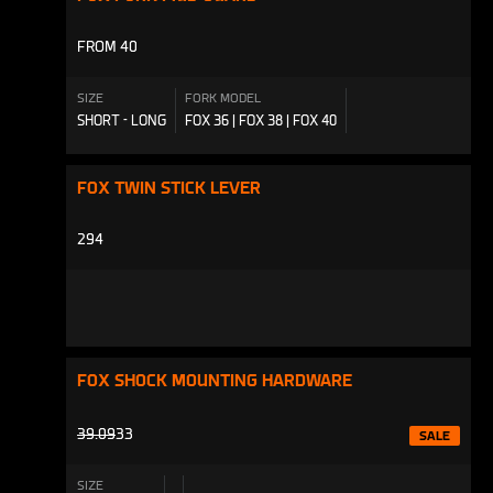
FROM 40
SIZE
FORK MODEL
SHORT - LONG
FOX 36 | FOX 38 | FOX 40
FOX TWIN STICK LEVER
294
FOX SHOCK MOUNTING HARDWARE
PRODUCTS.PRODUCT.REGULAR_PRICE
39.09
33
SALE
SIZE