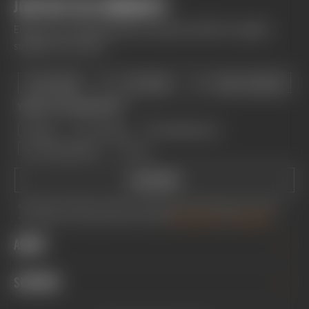
JOIN THE FOX COMMUNITY
Enhance your riding experience and get monthly Fox updates
straight to your inbox.
First Name
Last Name
What are you interested in?
BIKE
TRUCKS
MOTORCYCLE
MOTORSPORTS
ALL
SUBSCRIBE
By providing your email address, you consent to receive newsletters and promotional emails from Fox Factory, Inc.
and its subsidiaries. You can unsubscribe at any time. You agree to
FOX's Privacy Policy
and
Terms of Service.
ABOUT
CAREERS
SUPPORT
INVESTOR RELATIONS
GREY MARKET WARNING