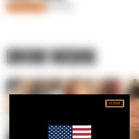
JULY 07, 2022
DIALED SEASON 4
CONTINUE WATCHING
[ CLOSE ]