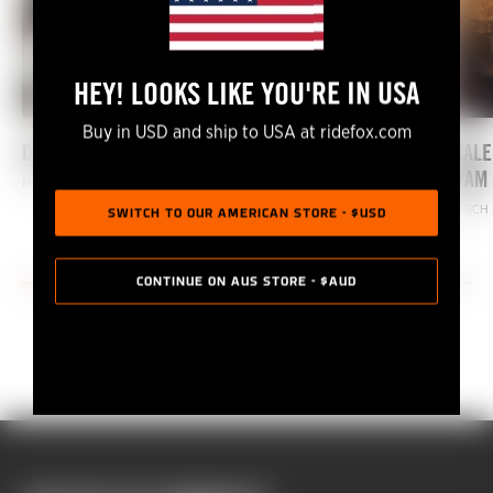
HEY! LOOKS LIKE YOU'RE IN USA
Buy in USD and ship to USA at ridefox.com
DIALED SEASON 4: COMING SOON!
DIALE
TEAM 
MARCH 21, 2022
MARCH 
SWITCH TO OUR AMERICAN STORE - $USD
CONTINUE ON AUS STORE - $AUD