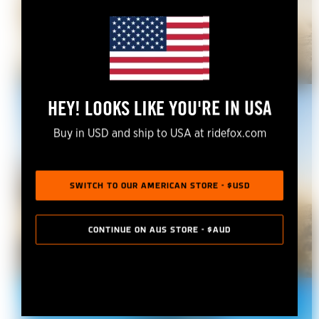
HEY! LOOKS LIKE YOU'RE IN USA
Buy in USD and ship to USA at ridefox.com
SWITCH TO OUR AMERICAN STORE - $USD
CONTINUE ON AUS STORE - $AUD