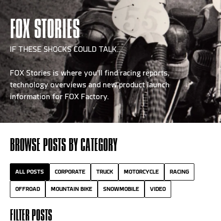
FOX STORIES
IF THESE SHOCKS COULD TALK...
FOX Stories is where you'll find racing reports,
technology overviews and new product launch
information for FOX Factory.
BROWSE POSTS BY CATEGORY
ALL POSTS
CORPORATE
TRUCK
MOTORCYCLE
RACING
OFFROAD
MOUNTAIN BIKE
SNOWMOBILE
VIDEO
FILTER POSTS