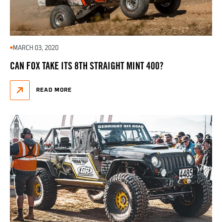
MARCH 03, 2020
CAN FOX TAKE ITS 8TH STRAIGHT MINT 400?
READ MORE