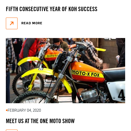
FIFTH CONSECUTIVE YEAR OF KOH SUCCESS
READ MORE
FEBRUARY 04, 2020
MEET US AT THE ONE MOTO SHOW