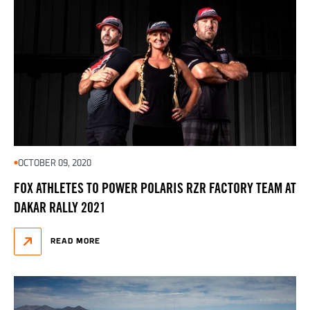
OCTOBER 09, 2020
FOX ATHLETES TO POWER POLARIS RZR FACTORY TEAM AT
DAKAR RALLY 2021
READ MORE