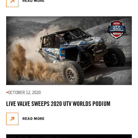
READ MORE
OCTOBER 12, 2020
LIVE VALVE SWEEPS 2020 UTV WORLDS PODIUM
READ MORE