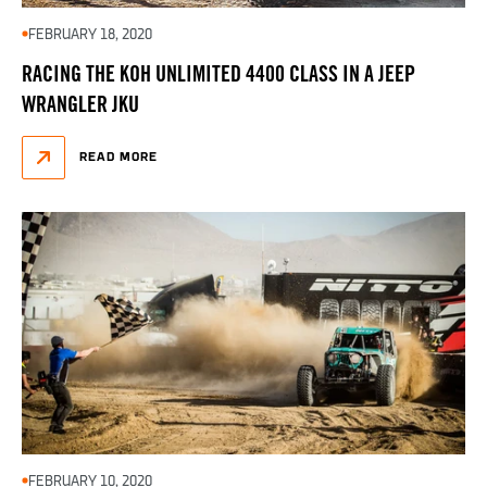
FEBRUARY 18, 2020
RACING THE KOH UNLIMITED 4400 CLASS IN A JEEP
WRANGLER JKU
READ MORE
FEBRUARY 10, 2020