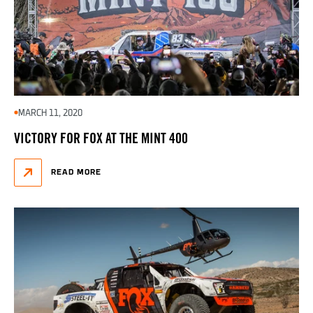
MARCH 11, 2020
VICTORY FOR FOX AT THE MINT 400
READ MORE