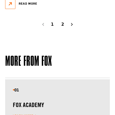
READ MORE
1
2
PREVIOUS
NEXT
MORE FROM FOX
01
FOX ACADEMY