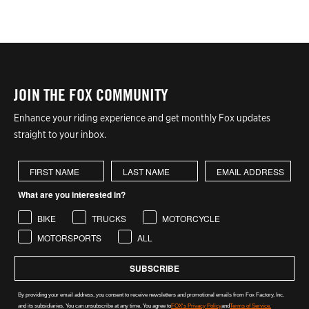
JOIN THE FOX COMMUNITY
Enhance your riding experience and get monthly Fox updates
straight to your inbox.
First Name
Last Name
What are you interested in?
BIKE
TRUCKS
MOTORCYCLE
MOTORSPORTS
ALL
SUBSCRIBE
By providing your email address, you consent to receive newsletters and promotional emails from Fox Factory, Inc.
and its subsidiaries. You can unsubscribe at any time. You agree to
FOX's Privacy Policy
and
Terms of Service.