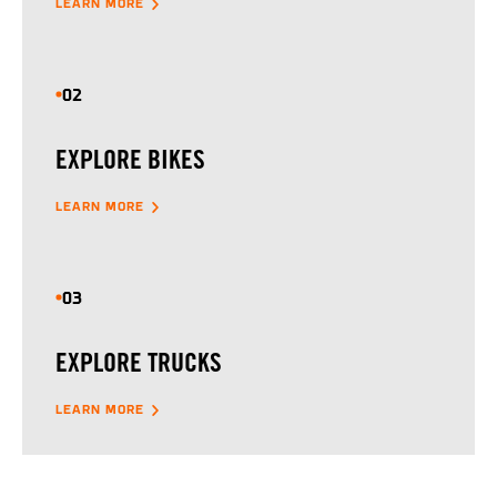
LEARN MORE
02
EXPLORE BIKES
LEARN MORE
03
EXPLORE TRUCKS
LEARN MORE