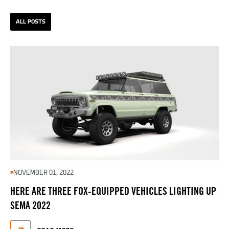
ALL POSTS
NOVEMBER 01, 2022
HERE ARE THREE FOX-EQUIPPED VEHICLES LIGHTING UP
SEMA 2022