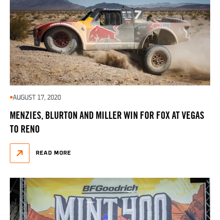
AUGUST 17, 2020
MENZIES, BLURTON AND MILLER WIN FOR FOX AT VEGAS
TO RENO
READ MORE