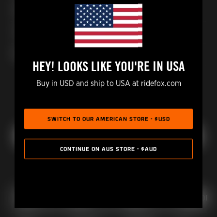
COMPRESSED LENGTH
17.68
TOP MOUNT
OEM
BOTTOM MOUNT
EYELET
HEY! LOOKS LIKE YOU'RE IN USA
Buy in USD and ship to USA at ridefox.com
SWITCH TO OUR AMERICAN STORE - $USD
883-06-186 ALSO FITS
CONTINUE ON AUS STORE - $AUD
YEAR
MAKE
MODEL
SUB MODE