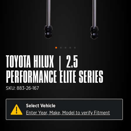
TOYOTA HILUX | 2.5
PERFORMANCE ELITE SERIES
SKU:
883-26-167
Select Vehicle
Enter Year, Make, Model to verify Fitment