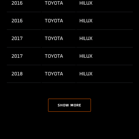
2016
TOYOTA
HILUX
2016
TOYOTA
HILUX
2017
TOYOTA
HILUX
2017
TOYOTA
HILUX
2018
TOYOTA
HILUX
2018
TOYOTA
HILUX
SHOW MORE
2019
TOYOTA
HILUX
2019
TOYOTA
HILUX