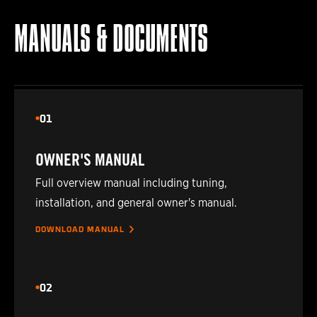
2020
TOYOTA
HILUX
MANUALS & DOCUMENTS
2020
TOYOTA
HILUX
2021
TOYOTA
HILUX
01
2021
TOYOTA
HILUX
OWNER'S MANUAL
2022
TOYOTA
HILUX
Full overview manual including tuning,
installation, and general owner's manual.
2022
TOYOTA
HILUX
DOWNLOAD MANUAL
2023
TOYOTA
HILUX
02
2023
TOYOTA
HILUX