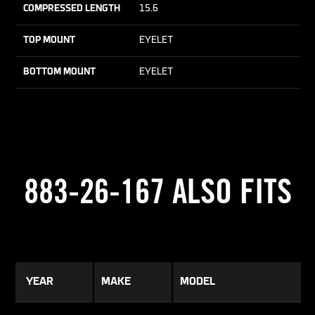
COMPRESSED LENGTH
15.6
TOP MOUNT
EYELET
BOTTOM MOUNT
EYELET
883-26-167 ALSO FITS
YEAR
MAKE
MODEL