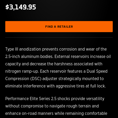
$3,149.95
FIND A RETAILER
Type III anodization prevents corrosion and wear of the
2.5-inch aluminum bodies. External reservoirs increase oil
capacity and decrease the harshness associated with
nitrogen ramp-up. Each reservoir features a Dual Speed
Compression (DSC) adjuster strategically mounted to
eliminate interference with aggressive tires at full lock.
Performance Elite Series 2.5 shocks provide versatility
without compromise to navigate rough terrain and
enhance on-road manners while remaining comfortable