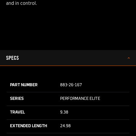
and in control.
SPECS
PART NUMBER
883-26-167
SERIES
PERFORMANCE ELITE
TRAVEL
9.38
EXTENDED LENGTH
24.98