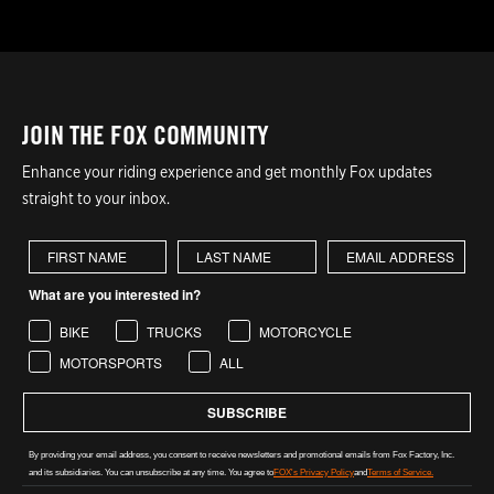
JOIN THE FOX COMMUNITY
Enhance your riding experience and get monthly Fox updates
straight to your inbox.
First Name
Last Name
What are you interested in?
BIKE
TRUCKS
MOTORCYCLE
MOTORSPORTS
ALL
SUBSCRIBE
By providing your email address, you consent to receive newsletters and promotional emails from Fox Factory, Inc.
and its subsidiaries. You can unsubscribe at any time. You agree to
FOX's Privacy Policy
and
Terms of Service.