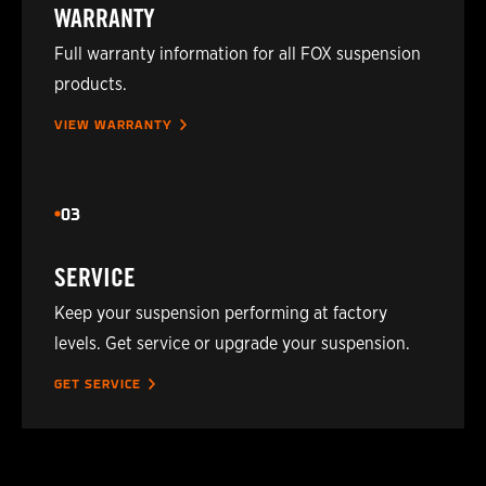
WARRANTY
2024
TOYOTA
HILUX
Full warranty information for all FOX suspension
products.
2024
TOYOTA
HILUX
VIEW WARRANTY
2025
TOYOTA
HILUX
2026
TOYOTA
HILUX (N80/AN110/AN120
03
SERVICE
Keep your suspension performing at factory
levels. Get service or upgrade your suspension.
GET SERVICE