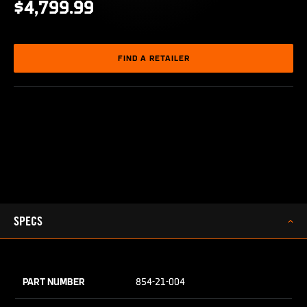
$4,799.99
FIND A RETAILER
SPECS
PART NUMBER
854-21-004