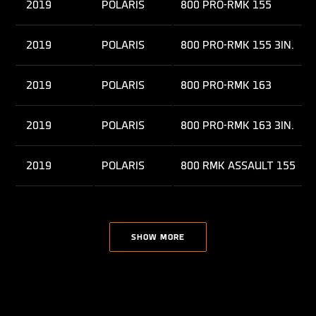
2019
POLARIS
800 PRO-RMK 155
2019
POLARIS
800 PRO-RMK 155 3IN.
2019
POLARIS
800 PRO-RMK 163
2019
POLARIS
800 PRO-RMK 163 3IN.
2019
POLARIS
800 RMK ASSAULT 155
2019
POLARIS
850 PRO-RMK 155
SHOW MORE
2021
POLARIS
850 PRO-RMK 155
2023
POLARIS
850 PRO-RMK 155