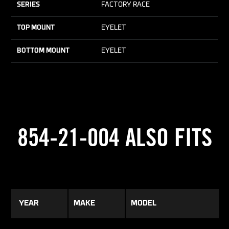
SERIES
FACTORY RACE
TOP MOUNT
EYELET
BOTTOM MOUNT
EYELET
854-21-004 ALSO FITS
YEAR
MAKE
MODEL