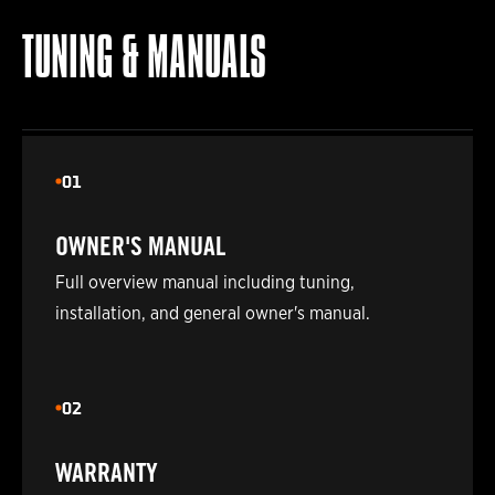
2024
POLARIS
850 PRO-RMK 155
TUNING & MANUALS
2025
POLARIS
850 PRO-RMK 155
2026
POLARIS
850 PRO-RMK 155
01
2019
POLARIS
850 PRO-RMK 155 3IN.
OWNER'S MANUAL
2021
POLARIS
850 PRO-RMK 155 3IN.
Full overview manual including tuning,
installation, and general owner's manual.
2019
POLARIS
850 PRO-RMK 163
2021
POLARIS
850 PRO-RMK 163
02
2019
POLARIS
850 PRO-RMK 163 3IN.
WARRANTY