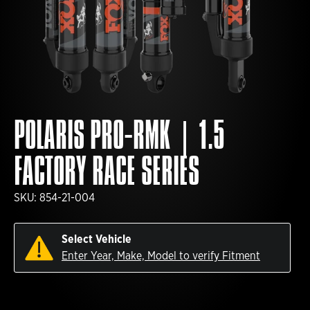
POLARIS PRO-RMK | 1.5
FACTORY RACE SERIES
SKU:
854-21-004
Select Vehicle
Enter Year, Make, Model to verify Fitment