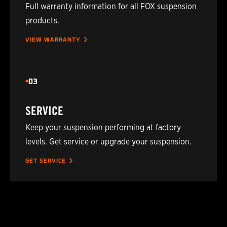
Full warranty information for all FOX suspension
2021
POLARIS
850 PRO-RMK 163 3IN.
products.
2022
VIEW WARRANTY
POLARIS
850 PRO-RMK MATRYX 15
2022
POLARIS
850 PRO-RMK MATRYX SLAS
03
2022
POLARIS
850 PRO-RMK MATRYX SLA
SERVICE
Keep your suspension performing at factory
2022
POLARIS
850 PRO-RMK MATRYX SLA
levels. Get service or upgrade your suspension.
2022
POLARIS
850 PRO-RMK MATRYX SLAS
GET SERVICE
2021
POLARIS
850 PRO-RMK QD2 155 2.75
2021
POLARIS
850 PRO-RMK QD2 155 3IN