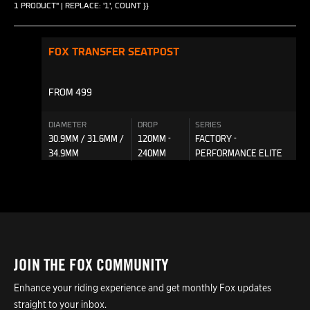
1 PRODUCT" | REPLACE: '1', COUNT }}
FOX TRANSFER SEATPOST
FROM 499
DIAMETER
DROP
SERIES
30.9MM / 31.6MM /
120MM -
FACTORY -
34.9MM
240MM
PERFORMANCE ELITE
JOIN THE FOX COMMUNITY
Enhance your riding experience and get monthly Fox updates
straight to your inbox.