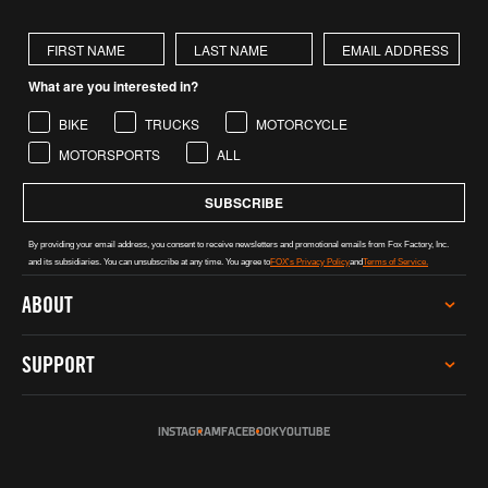
First Name
Last Name
What are you interested in?
BIKE
TRUCKS
MOTORCYCLE
MOTORSPORTS
ALL
SUBSCRIBE
By providing your email address, you consent to receive newsletters and promotional emails from Fox Factory, Inc.
and its subsidiaries. You can unsubscribe at any time. You agree to
FOX's Privacy Policy
and
Terms of Service.
ABOUT
CAREERS
SUPPORT
INVESTOR RELATIONS
GREY MARKET WARNING
SERVICE
SUSTAINABILITY
INSTAGRAM
FACEBOOK
YOUTUBE
TECH HELP
SOCIAL IMPACT
REGISTER PRODUCT
INCLUSION, DIVERSITY & ENGAGEMENT