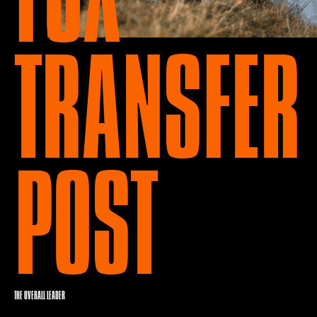
TRANSFER
POST
THE OVERALL LEADER