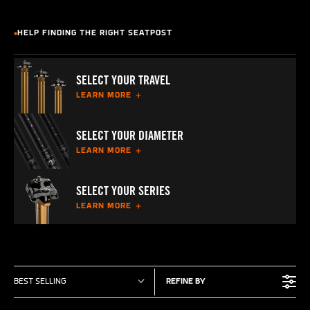
HELP FINDING THE RIGHT SEATPOST
SELECT YOUR TRAVEL
LEARN MORE
SELECT YOUR DIAMETER
LEARN MORE
SELECT YOUR SERIES
LEARN MORE
BEST SELLING
REFINE BY