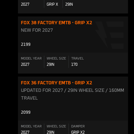
2027
GRIP X
29IN
FOX 38 FACTORY EMTB - GRIP X2
NEW FOR 2027
2199
MODEL YEAR
WHEEL SIZE
TRAVEL
2027
29IN
170
FOX 36 FACTORY EMTB - GRIP X2
UPDATED FOR 2027 / 29IN WHEEL SIZE / 160MM
TRAVEL
2099
MODEL YEAR
WHEEL SIZE
DAMPER
2027
29IN
GRIP X2