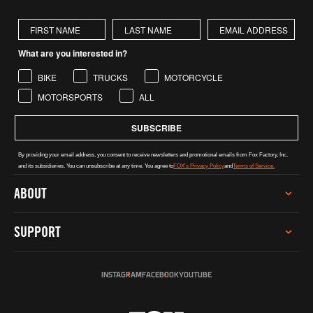
First Name
Last Name
What are you interested in?
BIKE
TRUCKS
MOTORCYCLE
MOTORSPORTS
ALL
SUBSCRIBE
By providing your email address, you consent to receive newsletters and promotional emails from Fox Factory, Inc.
and its subsidiaries. You can unsubscribe at any time. You agree to
FOX's Privacy Policy
and
Terms of Service.
ABOUT
CAREERS
SUPPORT
INVESTOR RELATIONS
GREY MARKET WARNING
SERVICE
SUSTAINABILITY
INSTAGRAM
FACEBOOK
YOUTUBE
TECH HELP
SOCIAL IMPACT
REGISTER PRODUCT
INCLUSION, DIVERSITY & ENGAGEMENT
DEALERS & DISTRIBUTORS