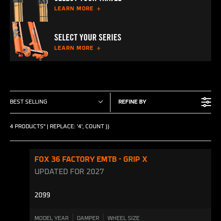
LEARN MORE
SELECT YOUR SERIES
LEARN MORE
BEST SELLING
REFINE BY
4 PRODUCTS" | REPLACE: '4', COUNT }}
FOX 36 FACTORY EMTB - GRIP X
UPDATED FOR 2027
2099
MODEL YEAR
DAMPER
WHEEL SIZE