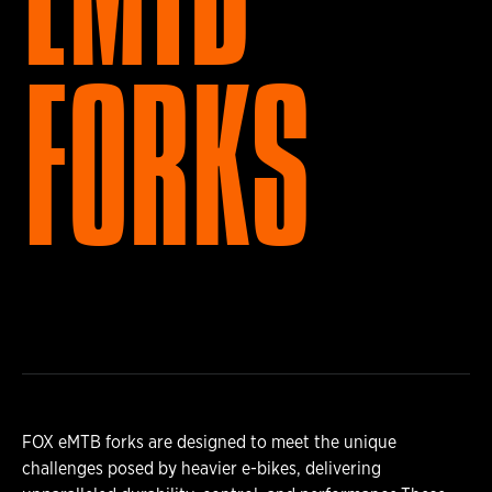
FORKS
FOX eMTB forks are designed to meet the unique
challenges posed by heavier e-bikes, delivering