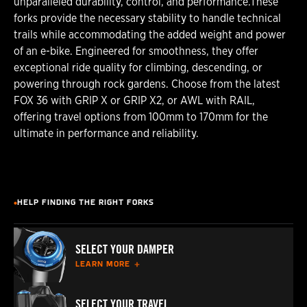
unparalleled durability, control, and performance.These
forks provide the necessary stability to handle technical
trails while accommodating the added weight and power
of an e-bike. Engineered for smoothness, they offer
exceptional ride quality for climbing, descending, or
powering through rock gardens. Choose from the latest
FOX 36 with GRIP X or GRIP X2, or AWL with RAIL,
offering travel options from 100mm to 170mm for the
ultimate in performance and reliability.
HELP FINDING THE RIGHT FORKS
SELECT YOUR DAMPER
LEARN MORE
SELECT YOUR TRAVEL