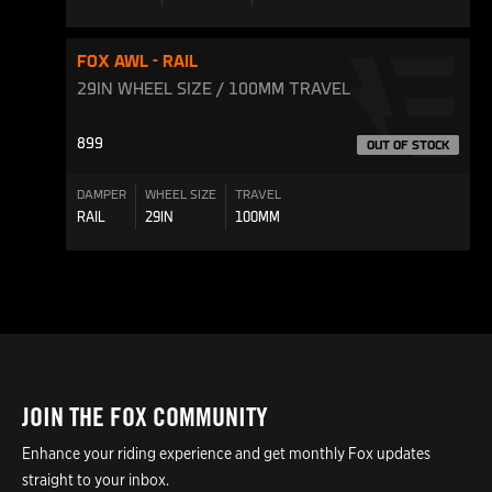
FOX AWL - RAIL
29IN WHEEL SIZE / 100MM TRAVEL
899
OUT OF STOCK
DAMPER
WHEEL SIZE
TRAVEL
RAIL
29IN
100MM
JOIN THE FOX COMMUNITY
Enhance your riding experience and get monthly Fox updates
straight to your inbox.