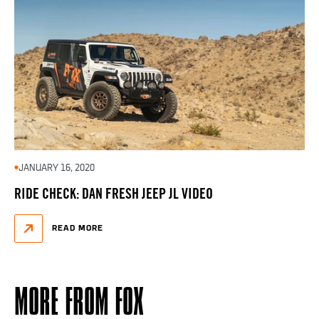
JANUARY 16, 2020
RIDE CHECK: DAN FRESH JEEP JL VIDEO
READ MORE
MORE FROM FOX