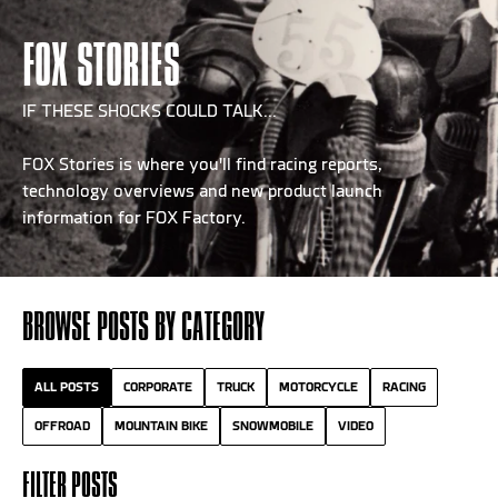
FOX STORIES
IF THESE SHOCKS COULD TALK...
FOX Stories is where you'll find racing reports,
technology overviews and new product launch
information for FOX Factory.
BROWSE POSTS BY CATEGORY
ALL POSTS
CORPORATE
TRUCK
MOTORCYCLE
RACING
OFFROAD
MOUNTAIN BIKE
SNOWMOBILE
VIDEO
FILTER POSTS