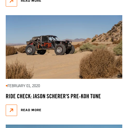
READ MORE
FEBRUARY 01, 2020
RIDE CHECK: JASON SCHERER'S PRE-KOH TUNE
READ MORE