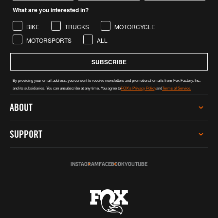
What are you interested in?
BIKE
TRUCKS
MOTORCYCLE
MOTORSPORTS
ALL
SUBSCRIBE
By providing your email address, you consent to receive newsletters and promotional emails from Fox Factory, Inc.
and its subsidiaries. You can unsubscribe at any time. You agree to
FOX's Privacy Policy
and
Terms of Service.
ABOUT
CAREERS
SUPPORT
INVESTOR RELATIONS
GREY MARKET WARNING
SERVICE
SUSTAINABILITY
INSTAGRAM
FACEBOOK
YOUTUBE
TECH HELP
SOCIAL IMPACT
REGISTER PRODUCT
INCLUSION, DIVERSITY & ENGAGEMENT
DEALERS & DISTRIBUTORS
PRO PROGRAM
FOX AUSTRALIA
CONTACT US