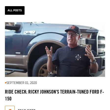
ALL POSTS
SEPTEMBER 01, 2020
RIDE CHECK: RICKY JOHNSON'S TERRAIN-TUNED FORD F-
150