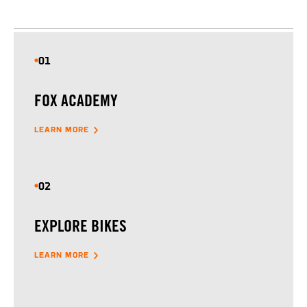
01
FOX ACADEMY
LEARN MORE
02
EXPLORE BIKES
LEARN MORE