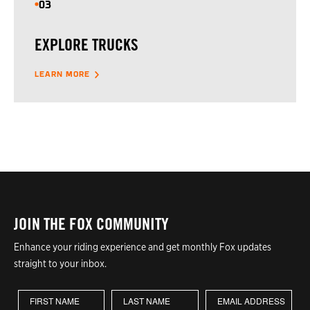
03
EXPLORE TRUCKS
LEARN MORE
JOIN THE FOX COMMUNITY
Enhance your riding experience and get monthly Fox updates
straight to your inbox.
First Name
Last Name