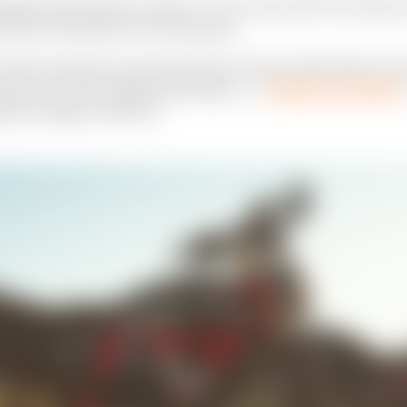
nded, FOX provides a solution." From victory with Tom Sneva at 
 2020, FOX athletes win with panache.
ersation between three friends after Christmas 2019. When the t
ame up, the stars aligned and Graham — a
longtime FOX athlete
side Las Vegas on March 6.