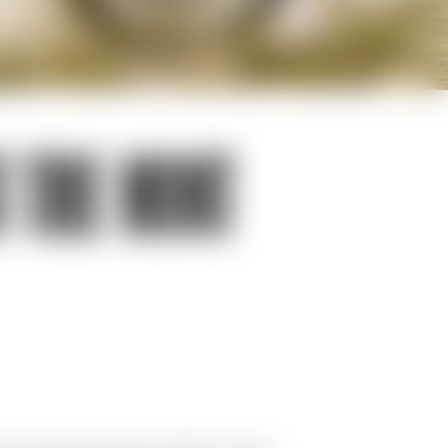
 THE MINT