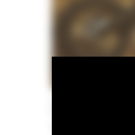
The Spider Grips crew of Michael Larki
once again chosen by Ducati North Ame
The objective was to show the Desert Sl
Apparently, Graham had other plans for