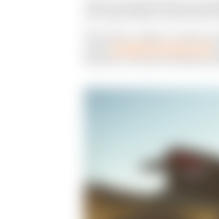
"When the impossible needs to be suspe
with Jordan Graham at the Mint 400 in
With Graham, it began as a simple conv
custom
Scrambler Ducati Desert Sled
c
Ricky Diaz in the barren landscape out