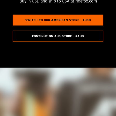
Buy in USD and ship to USA at ridefox.com
SWITCH TO OUR AMERICAN STORE - $USD
CONTINUE ON AUS STORE - $AUD