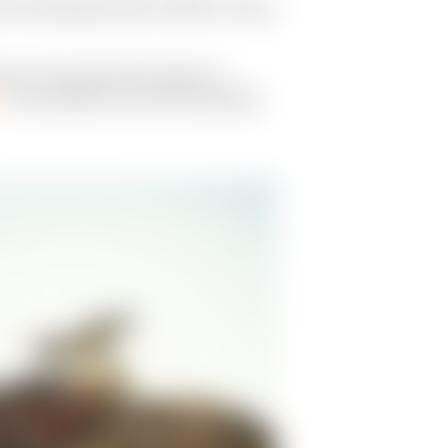
the Indianapolis 500 in 1983 to victory
opic of racing the Mint 400 on a
— was slotted to race with teammate