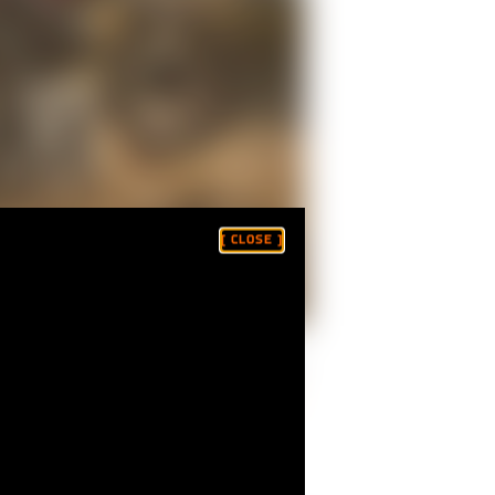
[ CLOSE ]
 Peak Hillclimb-winning Ducatis — were
 which was to be filmed by
Fasthouse
.
where victory wasn't the objective.