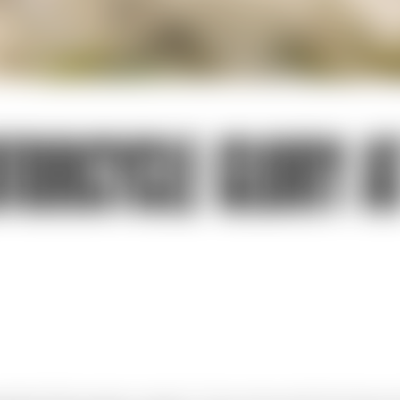
TORCYCLE GLORY AT