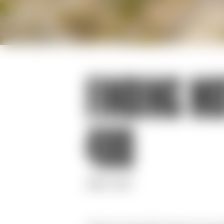
FINDING MO
400
JUNE 17, 2020