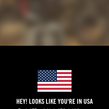
n, Paul and Becca Livingston — known for building several Pikes
rica CEO Jason Chinnock to work their magic for the Mint 400,
ed in its true environment. This was meant to be a visual feast, 
HEY! LOOKS LIKE YOU'RE IN USA
 his day.