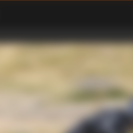
ENU
PPORT SUBMENU