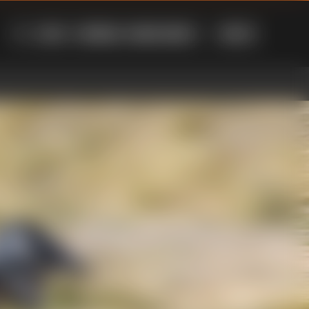
LOG IN
AUSTRALIA - ENGLISH ($AUD)
CART
(
0
)
SEARCH