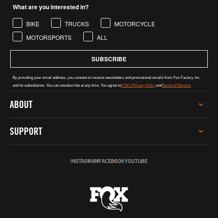
What are you interested in?
BIKE
TRUCKS
MOTORCYCLE
MOTORSPORTS
ALL
SUBSCRIBE
By providing your email address, you consent to receive newsletters and promotional emails from Fox Factory, Inc.
and its subsidiaries. You can unsubscribe at any time. You agree to
FOX's Privacy Policy
and
Terms of Service.
ABOUT
CAREERS
SUPPORT
INVESTOR RELATIONS
GREY MARKET WARNING
SERVICE
SUSTAINABILITY
INSTAGRAM
FACEBOOK
YOUTUBE
TECH HELP
SOCIAL IMPACT
REGISTER PRODUCT
INCLUSION, DIVERSITY & ENGAGEMENT
DEALERS & DISTRIBUTORS
PRO PROGRAM
FOX AUSTRALIA
CONTACT US