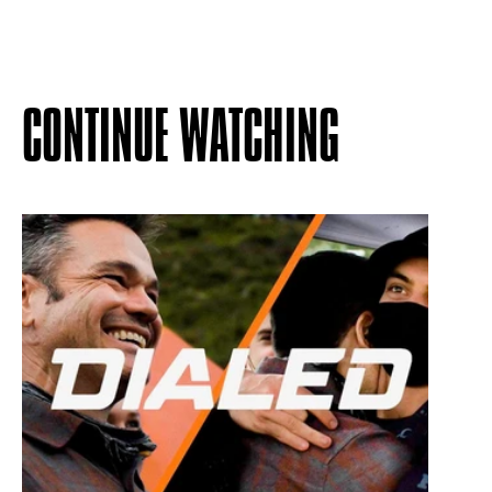
CONTINUE WATCHING