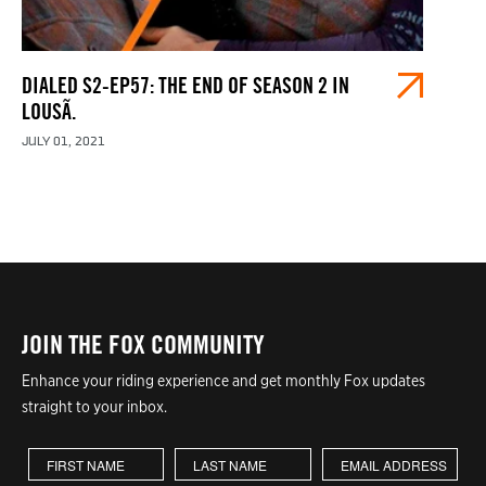
DIALED S2-EP57: THE END OF SEASON 2 IN
LOUSÃ.
JULY 01, 2021
JOIN THE FOX COMMUNITY
Enhance your riding experience and get monthly Fox updates
straight to your inbox.
First Name
Last Name