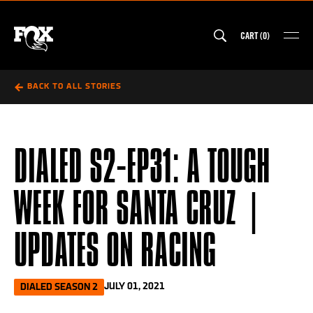
Skip
to
CART
(
0
)
content
MAI
FOX Australia
BACK TO ALL STORIES
DIALED S2-EP31: A TOUGH
WEEK FOR SANTA CRUZ |
UPDATES ON RACING
JULY 01, 2021
DIALED SEASON 2