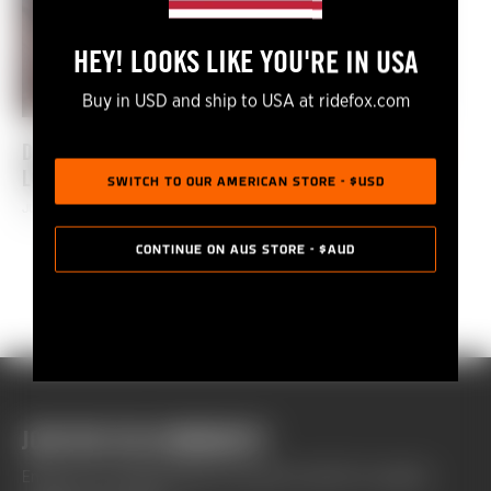
HEY! LOOKS LIKE YOU'RE IN USA
Buy in USD and ship to USA at ridefox.com
DIALED S2-EP57: THE END OF SEASON 2 IN
LOUSÃ.
SWITCH TO OUR AMERICAN STORE - $USD
JULY 01, 2021
CONTINUE ON AUS STORE - $AUD
JOIN THE FOX COMMUNITY
Enhance your riding experience and get monthly Fox updates