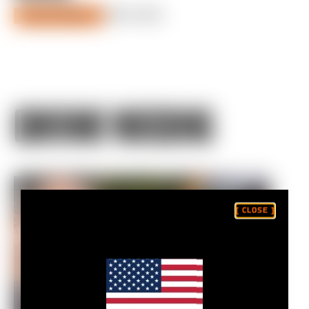
JULY 01, 2021
DIALED SEASON 2
CONTINUE WATCHING
[ CLOSE ]