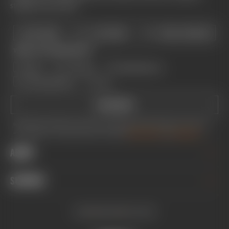
straight to your inbox.
First Name
Last Name
What are you interested in?
BIKE
TRUCKS
MOTORCYCLE
MOTORSPORTS
ALL
SUBSCRIBE
By providing your email address, you consent to receive newsletters and promotional emails from Fox Factory, Inc.
and its subsidiaries. You can unsubscribe at any time. You agree to
FOX's Privacy Policy
and
Terms of Service.
ABOUT
CAREERS
SUPPORT
INVESTOR RELATIONS
GREY MARKET WARNING
SERVICE
SUSTAINABILITY
INSTAGRAM
FACEBOOK
YOUTUBE
TECH HELP
SOCIAL IMPACT
REGISTER PRODUCT