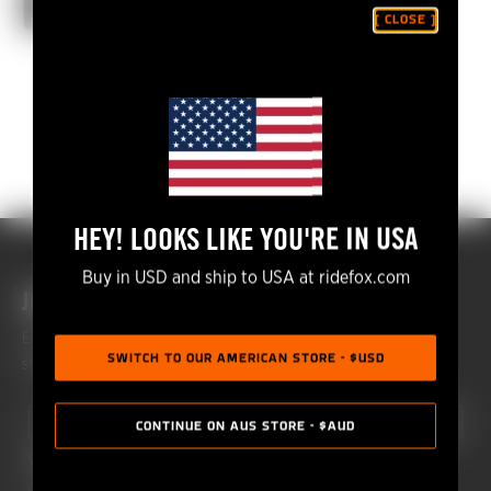
CONTINUE WATCHING
[ CLOSE ]
HEY! LOOKS LIKE YOU'RE IN USA
Buy in USD and ship to USA at ridefox.com
JOIN THE FOX COMMUNITY
Enhance your riding experience and get monthly Fox updates
SWITCH TO OUR AMERICAN STORE - $USD
straight to your inbox.
First Name
Last Name
CONTINUE ON AUS STORE - $AUD
What are you interested in?