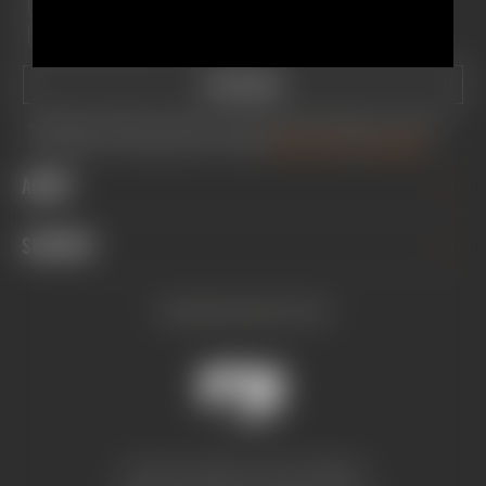
BIKE
TRUCKS
MOTORCYCLE
MOTORSPORTS
ALL
SUBSCRIBE
By providing your email address, you consent to receive newsletters and promotional emails from Fox Factory, Inc.
and its subsidiaries. You can unsubscribe at any time. You agree to
FOX's Privacy Policy
and
Terms of Service.
ABOUT
CAREERS
SUPPORT
INVESTOR RELATIONS
GREY MARKET WARNING
SERVICE
SUSTAINABILITY
INSTAGRAM
FACEBOOK
YOUTUBE
TECH HELP
SOCIAL IMPACT
REGISTER PRODUCT
INCLUSION, DIVERSITY & ENGAGEMENT
DEALERS & DISTRIBUTORS
PRO PROGRAM
FOX AUSTRALIA
CONTACT US
© 2026 FOX AUSTRALIA, ABN 21 648 989 815