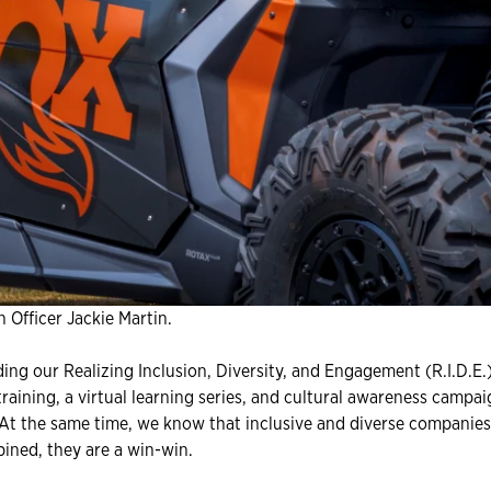
 Officer Jackie Martin.
ing our Realizing Inclusion, Diversity, and Engagement (R.I.D.E.)
aining, a virtual learning series, and cultural awareness campa
. At the same time, we know that inclusive and diverse companies
ined, they are a win-win.