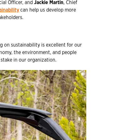
cial Officer, and
Jackie Martin
, Chief
ainability
can help us develop more
akeholders.
 on sustainability is excellent for our
conomy, the environment, and people
stake in our organization.