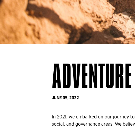
ADVENTURE 
JUNE 05, 2022
In 2021, we embarked on our journey t
social, and governance areas. We believ