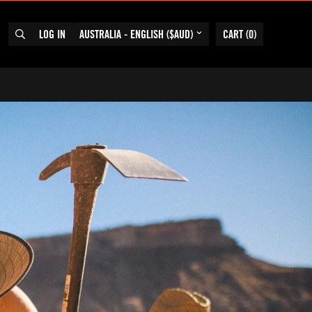
LOG IN
AUSTRALIA - ENGLISH ($AUD)
CART
(
0
)
SEARCH