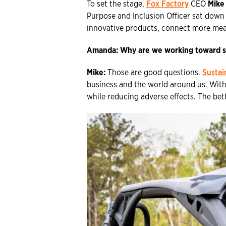
To set the stage,
Fox Factory
CEO
Mike
Purpose and Inclusion Officer sat down
innovative products, connect more mean
Amanda:
Why are we working toward s
Mike:
Those are good questions.
Sustai
business and the world around us. With
while reducing adverse effects. The bet