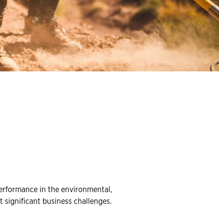
erformance in the environmental,
 significant business challenges.