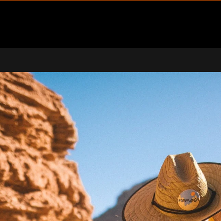
ENU
PPORT SUBMENU