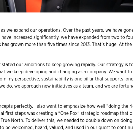
al as we expand our operations. Over the past years, we have go
ts have increased significantly, we have expanded from two to fou
has grown more than five times since 2013. That’s huge! At the sa
y stated our ambitions to keep growing rapidly. Our strategy is t
that we keep developing and changing as a company. We want to
rom my perspective, sustainability is one pillar that supports lo
 we do, we approach new initiatives as a team, and we are fortuna
cepts perfectly. I also want to emphasize how well “doing the r
cal first steps was creating a “One Fox” strategic roadmap that o
 True North. To deliver this, we needed to double down on doing 
to be welcomed, heard, valued, and used in our quest to continu