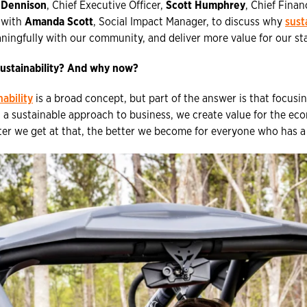
 Dennison
, Chief Executive Officer,
Scott Humphrey
, Chief Finan
 with
Amanda Scott
, Social Impact Manager, to discuss why
sust
ingfully with our community, and deliver more value for our st
ustainability? And why now?
nability
is a broad concept, but part of the answer is that focusing
 a sustainable approach to business, we create value for the e
ter we get at that, the better we become for everyone who has a 