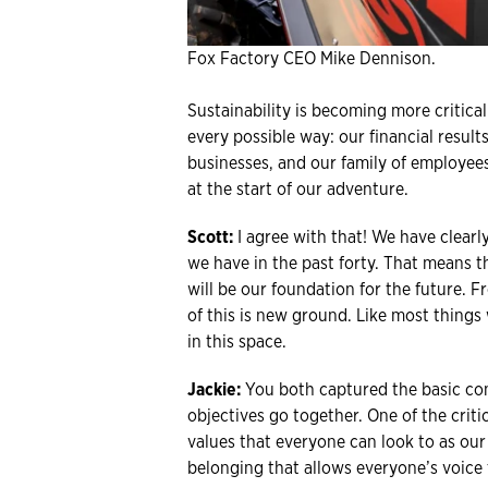
Fox Factory CEO Mike Dennison.
Sustainability is becoming more critic
every possible way: our financial resul
businesses, and our family of employees 
at the start of our adventure.
Scott:
I agree with that! We have clearl
we have in the past forty. That means 
will be our foundation for the future. F
of this is new ground. Like most things
in this space.
Jackie:
You both captured the basic con
objectives go together. One of the criti
values that everyone can look to as our
belonging that allows everyone’s voice 