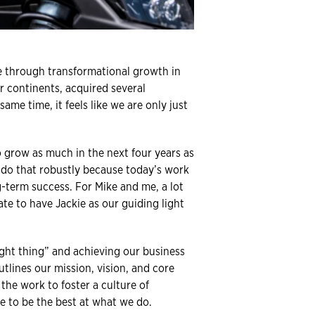
ne through transformational growth in
r continents, acquired several
me time, it feels like we are only just
o grow as much in the next four years as
 do that robustly because today’s work
ng-term success. For Mike and me, a lot
te to have Jackie as our guiding light
ight thing” and achieving our business
utlines our mission, vision, and core
the work to foster a culture of
e to be the best at what we do.