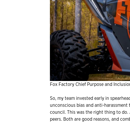
Fox Factory Chief Purpose and Inclusion
So, my team invested early in spearhead
unconscious bias and anti-harassment tr
council. This was the right thing to do
peers. Both are good reasons, and comb