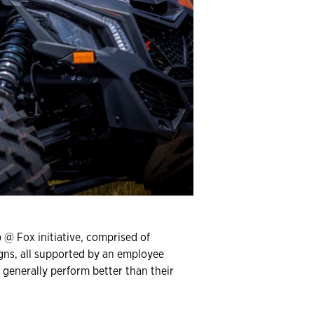
 @ Fox initiative, comprised of
igns, all supported by an employee
 generally perform better than their