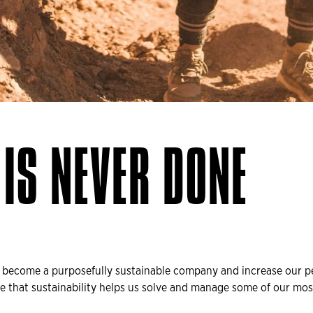
IS NEVER DONE
o become a purposefully sustainable company and increase our p
e that sustainability helps us solve and manage some of our most