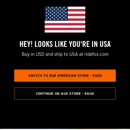
HEY! LOOKS LIKE YOU'RE IN USA
Buy in USD and ship to USA at ridefox.com
JANUARY 13, 2026
JOHNY SALIDO – WELCOME TO THE
SWITCH TO OUR AMERICAN STORE - $USD
FOX FAMILY
CONTINUE ON AUS STORE - $AUD
READ MORE